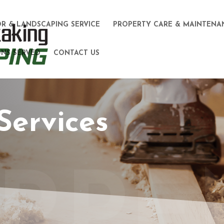
R & LANDSCAPING SERVICE
PROPERTY CARE & MAINTENA
NS SERVED
CONTACT US
Services
RPE