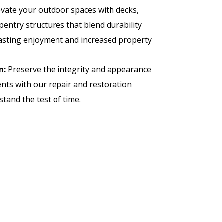
vate your outdoor spaces with decks,
pentry structures that blend durability
lasting enjoyment and increased property
n:
Preserve the integrity and appearance
nts with our repair and restoration
stand the test of time.