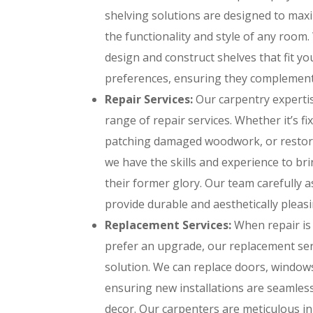
shelving solutions are designed to ma
the functionality and style of any room
design and construct shelves that fit y
preferences, ensuring they complement 
Repair Services:
Our carpentry expertis
range of repair services. Whether it’s f
patching damaged woodwork, or restori
we have the skills and experience to br
their former glory. Our team carefully a
provide durable and aesthetically pleasi
Replacement Services:
When repair is
prefer an upgrade, our replacement serv
solution. We can replace doors, window
ensuring new installations are seamles
decor. Our carpenters are meticulous i