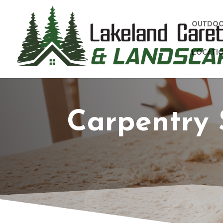
OUTDOO
LOCATIO
Carpentry 
CA