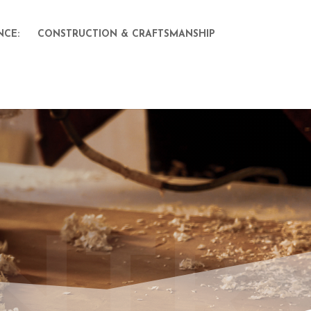
NCE:
CONSTRUCTION & CRAFTSMANSHIP
NTR