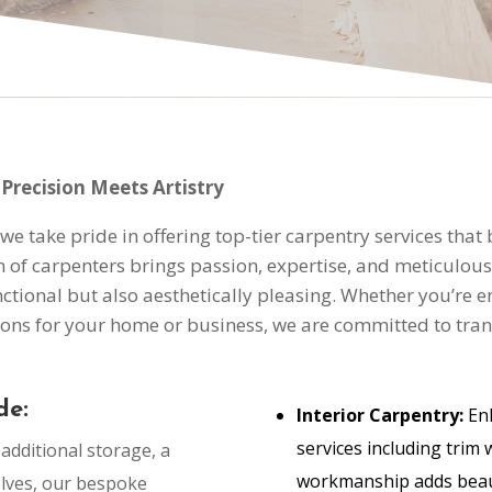
Precision Meets Artistry
e take pride in offering top-tier carpentry services that
f carpenters brings passion, expertise, and meticulous at
ctional but also aesthetically pleasing. Whether you’re e
ons for your home or business, we are committed to trans
de:
Interior Carpentry:
Enh
services including trim 
dditional storage, a
workmanship adds beaut
elves, our bespoke