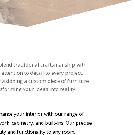
 blend traditional craftsmanship with
tention to detail to every project,
nvisioning a custom piece of furniture
forming your ideas into reality.
ance your interior with our range of
work, cabinetry, and built-ins. Our precise
y and functionality to any room.