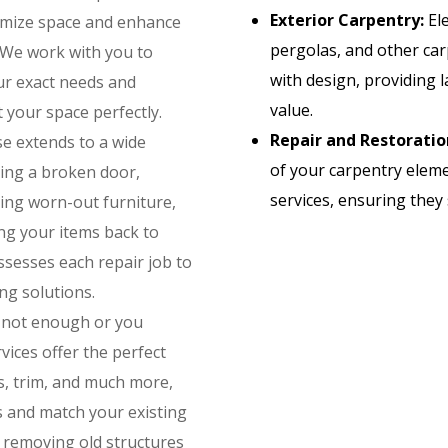
Exterior Carpentry:
Ele
ximize space and enhance
pergolas, and other car
. We work with you to
with design, providing 
our exact needs and
value.
your space perfectly.
Repair and Restoratio
e extends to a wide
of your carpentry eleme
ixing a broken door,
services, ensuring they 
ng worn-out furniture,
ing your items back to
ssesses each repair job to
ng solutions.
 not enough or you
ices offer the perfect
s, trim, and much more,
s and match your existing
n removing old structures