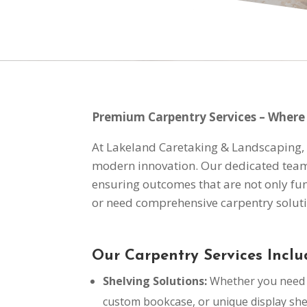
Premium Carpentry Services – Where 
At Lakeland Caretaking & Landscaping, w
modern innovation. Our dedicated team o
ensuring outcomes that are not only fun
or need comprehensive carpentry soluti
Our Carpentry Services Inclu
Shelving Solutions:
Whether you need a
custom bookcase, or unique display sh