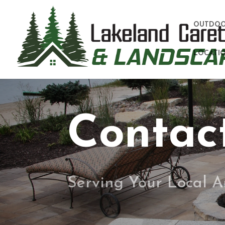
OUTDOO
LOCATIO
Contac
Serving Your Local A