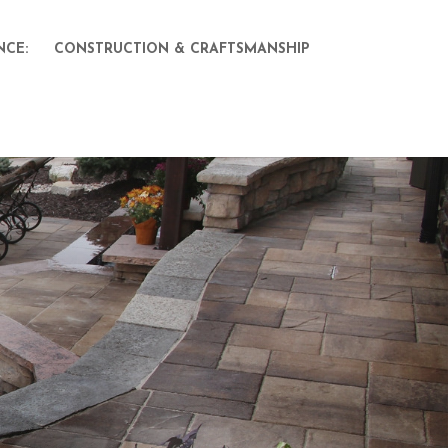
NCE:
CONSTRUCTION & CRAFTSMANSHIP