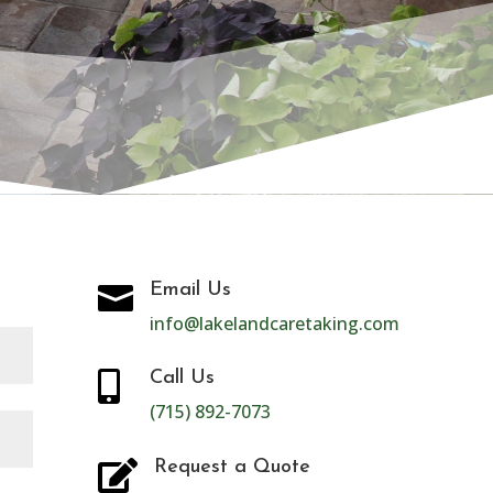
CT
Email Us

info@lakelandcaretaking.com
Call Us

(715) 892-7073
Request a Quote
