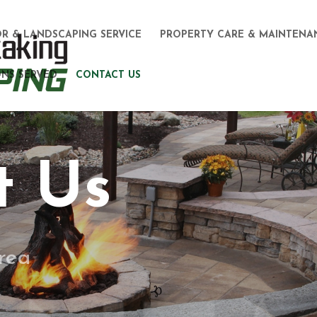
R & LANDSCAPING SERVICE
PROPERTY CARE & MAINTENA
NS SERVED
CONTACT US
t Us
rea