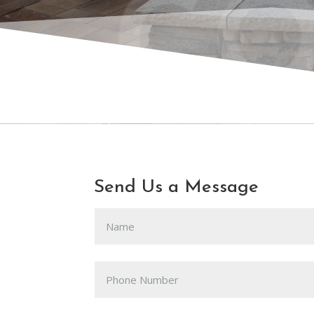
CO
Send Us a Message