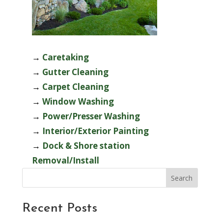
→
Caretaking
→
Gutter Cleaning
→
Carpet Cleaning
→
Window Washing
→
Power/Presser Washing
→
Interior/Exterior Painting
→
Dock & Shore station
Removal/Install
Search
Recent Posts