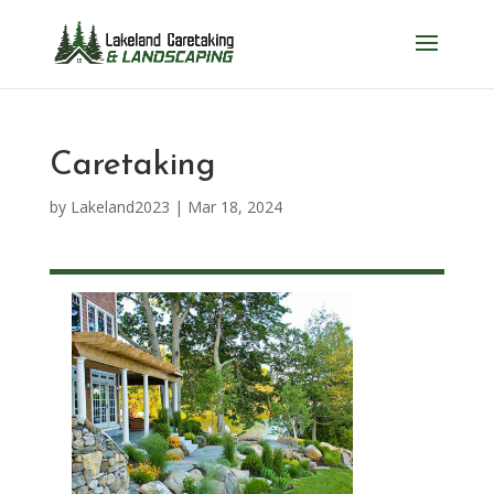
Caretaking
by
Lakeland2023
|
Mar 18, 2024