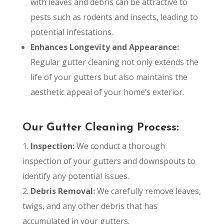
with leaves and debris can be attractive to
pests such as rodents and insects, leading to
potential infestations.
Enhances Longevity and Appearance:
Regular gutter cleaning not only extends the
life of your gutters but also maintains the
aesthetic appeal of your home’s exterior.
Our Gutter Cleaning Process:
Inspection:
We conduct a thorough
inspection of your gutters and downspouts to
identify any potential issues.
Debris Removal:
We carefully remove leaves,
twigs, and any other debris that has
accumulated in your gutters.