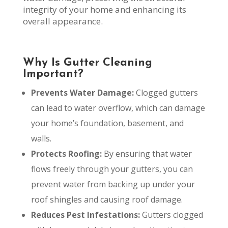
integrity of your home and enhancing its
overall appearance.
Why Is Gutter Cleaning
Important?
Prevents Water Damage:
Clogged gutters
can lead to water overflow, which can damage
your home’s foundation, basement, and
walls.
Protects Roofing:
By ensuring that water
flows freely through your gutters, you can
prevent water from backing up under your
roof shingles and causing roof damage.
Reduces Pest Infestations:
Gutters clogged