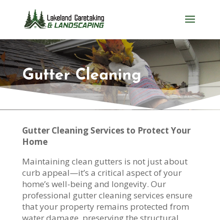
Gutter Cleaning
Gutter Cleaning Services to Protect Your
Home
Maintaining clean gutters is not just about
curb appeal—it’s a critical aspect of your
home’s well-being and longevity. Our
professional gutter cleaning services ensure
that your property remains protected from
water damage, preserving the structural